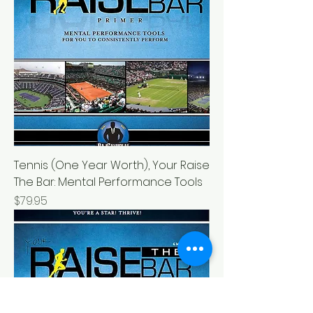
Tennis (One Year Worth), Your Raise
The Bar: Mental Performance Tools
Price
$79.95