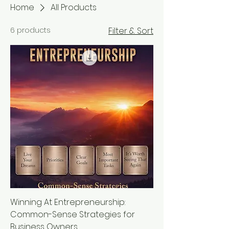
Home
All Products
6 products
Filter & Sort
Winning At Entrepreneurship:
Common-Sense Strategies for
Business Owners