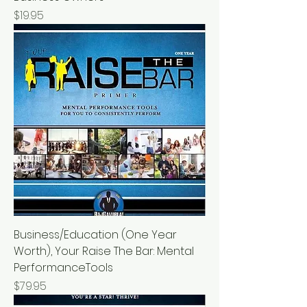
Price
$19.95
Business/Education (One Year
Worth), Your Raise The Bar: Mental
PerformanceTools
Price
$79.95