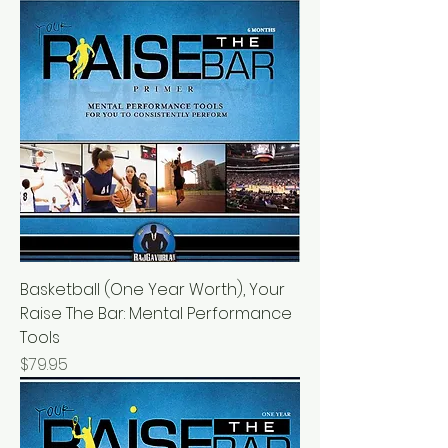
Basketball (One Year Worth), Your
Raise The Bar: Mental Performance
Tools
Price
$79.95